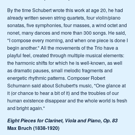
By the time Schubert wrote this work at age 20, he had
already written seven string quartets, four violin/piano
sonatas, five symphonies, four masses, a wind octet and
nonet, many dances and more than 300 songs. He said,
"I compose every morning, and when one piece is done I
begin another." All the movements of the Trio have a
playful feel, created through multiple musical elements:
the harmonic shifts for which he is well-known, as well
as dramatic pauses, small melodic fragments and
energetic rhythmic patterns. Composer Robert
Schumann said about Schubert's music, "One glance at
it (or chance to hear a bit of it) and the troubles of our
human existence disappear and the whole world is fresh
and bright again."
Eight Pieces for Clarinet, Viola and Piano, Op. 83
Max Bruch (1838-1920)