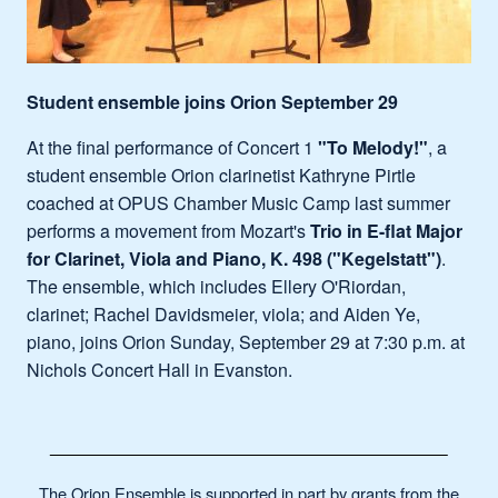
Student ensemble joins Orion September 29
At the final performance of Concert 1
"To Melody!"
, a
student ensemble Orion clarinetist Kathryne Pirtle
coached at OPUS Chamber Music Camp last summer
performs a movement from Mozart's
Trio in E-flat Major
for Clarinet, Viola and Piano, K. 498 ("Kegelstatt")
.
The ensemble, which includes Ellery O'Riordan,
clarinet; Rachel Davidsmeier, viola; and Aiden Ye,
piano, joins Orion Sunday, September 29 at 7:30 p.m. at
Nichols Concert Hall in Evanston.
The Orion Ensemble is supported in part by grants from the