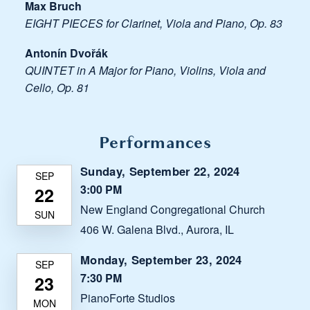
Max Bruch
EIGHT PIECES for Clarinet, Viola and Piano, Op. 83
Antonín Dvořák
QUINTET in A Major for Piano, Violins, Viola and
Cello, Op. 81
Performances
Sunday, September 22, 2024
3:00 PM
New England Congregational Church
406 W. Galena Blvd., Aurora, IL
Monday, September 23, 2024
7:30 PM
PianoForte Studios