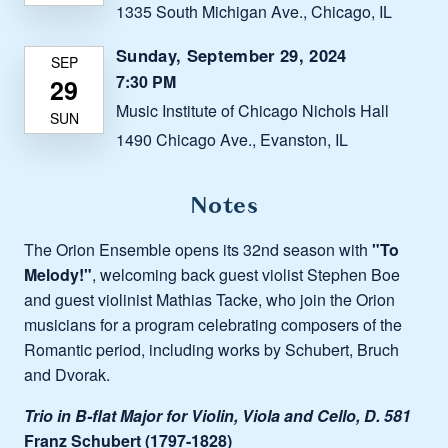
1335 South Michigan Ave., Chicago, IL
Sunday, September 29, 2024
7:30 PM
Music Institute of Chicago Nichols Hall
1490 Chicago Ave., Evanston, IL
Notes
The Orion Ensemble opens its 32nd season with
"To
Melody!"
, welcoming back guest violist Stephen Boe
and guest violinist Mathias Tacke, who join the Orion
musicians for a program celebrating composers of the
Romantic period, including works by Schubert, Bruch
and Dvorak.
Trio in B-flat Major for Violin, Viola and Cello, D. 581
Franz Schubert (1797-1828)