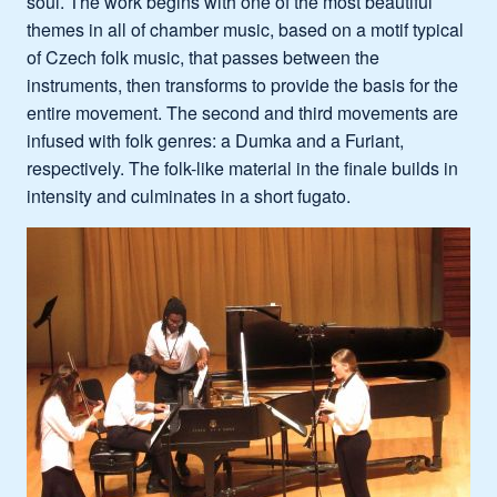
soul. The work begins with one of the most beautiful
themes in all of chamber music, based on a motif typical
of Czech folk music, that passes between the
instruments, then transforms to provide the basis for the
entire movement. The second and third movements are
infused with folk genres: a Dumka and a Furiant,
respectively. The folk-like material in the finale builds in
intensity and culminates in a short fugato.