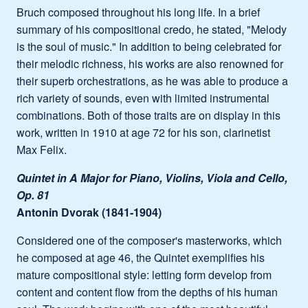
Bruch composed throughout his long life. In a brief
summary of his compositional credo, he stated, "Melody
is the soul of music." In addition to being celebrated for
their melodic richness, his works are also renowned for
their superb orchestrations, as he was able to produce a
rich variety of sounds, even with limited instrumental
combinations. Both of those traits are on display in this
work, written in 1910 at age 72 for his son, clarinetist
Max Felix.
Quintet in A Major for Piano, Violins, Viola and Cello,
Op. 81
Antonin Dvorak (1841-1904)
Considered one of the composer's masterworks, which
he composed at age 46, the Quintet exemplifies his
mature compositional style: letting form develop from
content and content flow from the depths of his human