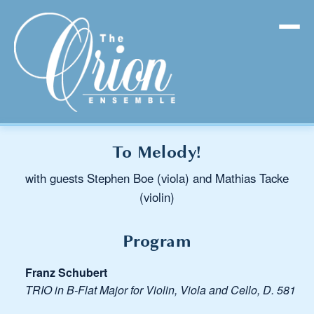
To Melody!
with guests Stephen Boe (viola) and Mathias Tacke
(violin)
Program
Franz Schubert
TRIO in B-Flat Major for Violin, Viola and Cello, D. 581