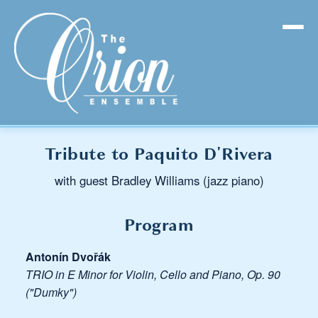
Tribute to Paquito D'Rivera
with guest Bradley Williams (jazz piano)
Program
Antonín Dvořák
TRIO in E Minor for Violin, Cello and Piano, Op. 90
("Dumky")