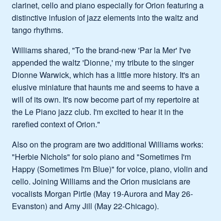
clarinet, cello and piano especially for Orion featuring a
distinctive infusion of jazz elements into the waltz and
tango rhythms.
Williams shared, "To the brand-new 'Par la Mer' I've
appended the waltz 'Dionne,' my tribute to the singer
Dionne Warwick, which has a little more history. It's an
elusive miniature that haunts me and seems to have a
will of its own. It's now become part of my repertoire at
the Le Piano jazz club. I'm excited to hear it in the
rarefied context of Orion."
Also on the program are two additional Williams works:
"Herbie Nichols" for solo piano and "Sometimes I'm
Happy (Sometimes I'm Blue)" for voice, piano, violin and
cello. Joining Williams and the Orion musicians are
vocalists Morgan Pirtle (May 19-Aurora and May 26-
Evanston) and Amy Jill (May 22-Chicago).