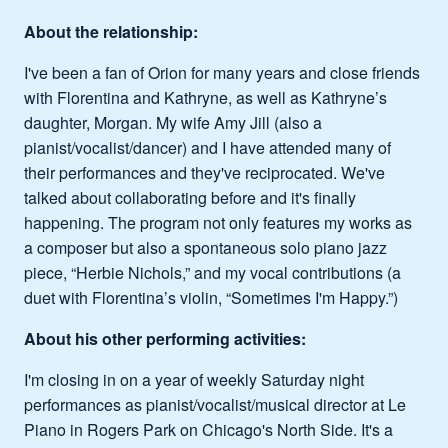
About the relationship:
I've been a fan of Orion for many years and close friends
with Florentina and Kathryne, as well as Kathryne’s
daughter, Morgan. My wife Amy Jill (also a
pianist/vocalist/dancer) and I have attended many of
their performances and they've reciprocated. We've
talked about collaborating before and it's finally
happening. The program not only features my works as
a composer but also a spontaneous solo piano jazz
piece, “Herbie Nichols,” and my vocal contributions (a
duet with Florentina’s violin, “Sometimes I'm Happy.”)
About his other performing activities:
I'm closing in on a year of weekly Saturday night
performances as pianist/vocalist/musical director at Le
Piano in Rogers Park on Chicago's North Side. It's a