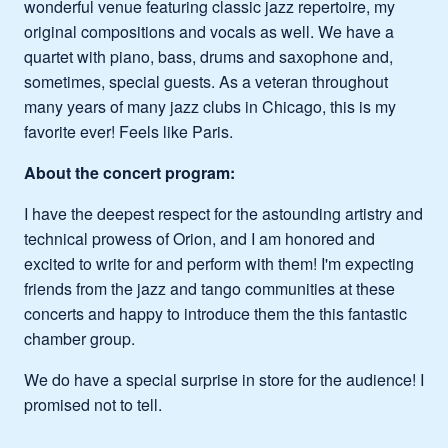
wonderful venue featuring classic jazz repertoire, my
original compositions and vocals as well. We have a
quartet with piano, bass, drums and saxophone and,
sometimes, special guests. As a veteran throughout
many years of many jazz clubs in Chicago, this is my
favorite ever! Feels like Paris.
About the concert program:
I have the deepest respect for the astounding artistry and
technical prowess of Orion, and I am honored and
excited to write for and perform with them! I'm expecting
friends from the jazz and tango communities at these
concerts and happy to introduce them the this fantastic
chamber group.
We do have a special surprise in store for the audience! I
promised not to tell.