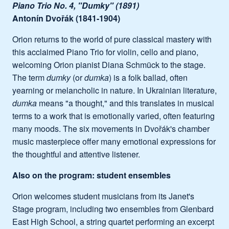
Piano Trio No. 4, "Dumky" (1891)
Antonín Dvořák (1841-1904)
Orion returns to the world of pure classical mastery with
this acclaimed Piano Trio for violin, cello and piano,
welcoming Orion pianist Diana Schmück to the stage.
The term
dumky
(or
dumka
) is a folk ballad, often
yearning or melancholic in nature. In Ukrainian literature,
dumka
means "a thought," and this translates in musical
terms to a work that is emotionally varied, often featuring
many moods. The six movements in Dvořák's chamber
music masterpiece offer many emotional expressions for
the thoughtful and attentive listener.
Also on the program: student ensembles
Orion welcomes student musicians from its Janet's
Stage program, including two ensembles from Glenbard
East High School, a string quartet performing an excerpt