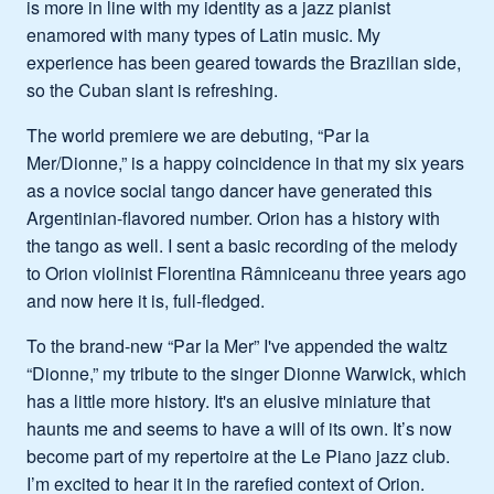
is more in line with my identity as a jazz pianist
enamored with many types of Latin music. My
experience has been geared towards the Brazilian side,
so the Cuban slant is refreshing.
The world premiere we are debuting, “Par la
Mer/Dionne,” is a happy coincidence in that my six years
as a novice social tango dancer have generated this
Argentinian-flavored number. Orion has a history with
the tango as well. I sent a basic recording of the melody
to Orion violinist Florentina Râmniceanu three years ago
and now here it is, full-fledged.
To the brand-new “Par la Mer” I've appended the waltz
“Dionne,” my tribute to the singer Dionne Warwick, which
has a little more history. It's an elusive miniature that
haunts me and seems to have a will of its own. It’s now
become part of my repertoire at the Le Piano jazz club.
I’m excited to hear it in the rarefied context of Orion.