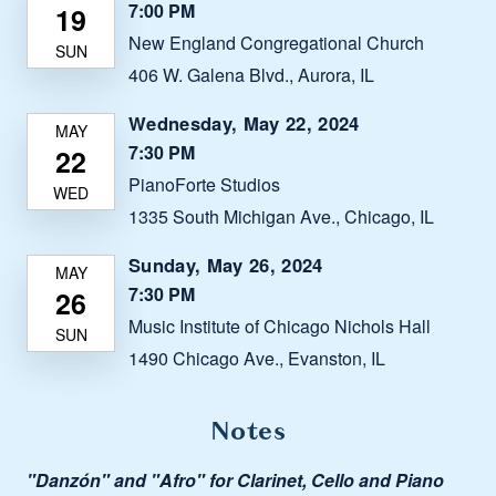
7:00 PM
New England Congregational Church
406 W. Galena Blvd., Aurora, IL
Wednesday, May 22, 2024
7:30 PM
PianoForte Studios
1335 South Michigan Ave., Chicago, IL
Sunday, May 26, 2024
7:30 PM
Music Institute of Chicago Nichols Hall
1490 Chicago Ave., Evanston, IL
Notes
"Danzón" and "Afro" for Clarinet, Cello and Piano