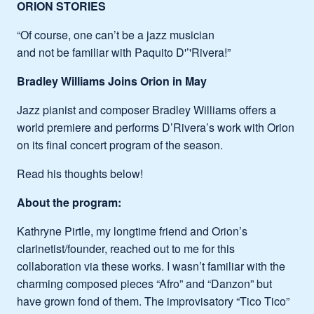
ORION STORIES
“Of course, one can’t be a jazz musician
and not be familiar with Paquito D'’'Rivera!”
Bradley Williams Joins Orion in May
Jazz pianist and composer Bradley Williams offers a
world premiere and performs D’Rivera’s work with Orion
on its final concert program of the season.
Read his thoughts below!
About the program:
Kathryne Pirtle, my longtime friend and Orion’s
clarinetist/founder, reached out to me for this
collaboration via these works. I wasn’t familiar with the
charming composed pieces “Afro” and “Danzon” but
have grown fond of them. The improvisatory “Tico Tico”