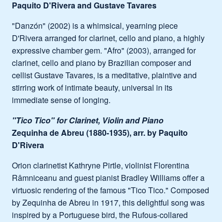
Paquito D'Rivera and Gustave Tavares
"Danzón" (2002) is a whimsical, yearning piece
D'Rivera arranged for clarinet, cello and piano, a highly
expressive chamber gem. "Afro" (2003), arranged for
clarinet, cello and piano by Brazilian composer and
cellist Gustave Tavares, is a meditative, plaintive and
stirring work of intimate beauty, universal in its
immediate sense of longing.
"Tico Tico" for Clarinet, Violin and Piano
Zequinha de Abreu (1880-1935), arr. by Paquito
D'Rivera
Orion clarinetist Kathryne Pirtle, violinist Florentina
Râmniceanu and guest pianist Bradley Williams offer a
virtuosic rendering of the famous "Tico Tico." Composed
by Zequinha de Abreu in 1917, this delightful song was
inspired by a Portuguese bird, the Rufous-collared