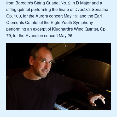
from Borodin's String Quartet No. 2 in D Major and a
string quintet performing the finale of Dvořák's Sonatina,
Op. 100, for the Aurora concert May 19; and the Earl
Clements Quintet of the Elgin Youth Symphony
performing an excerpt of Klughardt's Wind Quintet, Op.
79, for the Evanston concert May 26.