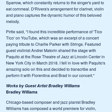
Sparrow, which constantly returns to the singer's yard to
eat cornmeal. D'Rivera's arrangement for clarinet, violin
and piano captures the dynamic humor of this beloved
melody.
Pirtle said, "I found this incredible performance of 'Tico
Tico' on YouTube, which was an excerpt of a concert
paying tribute to Charlie Parker with Strings. Featured
guest violinist Andrei Matorin shared the stage with
Paquito at the Rose Theatre of Jazz at Lincoln Center in
New York City in March 2018. I fell in love with Paquito's
amazing solo on this and decided to transcribe and
perform it with Florentina and Brad in our concert."
Works by Guest Artist Bradley Williams
Bradley Williams
Chicago-based composer and jazz pianist Bradley
Williams has composed a world premiere for violin,