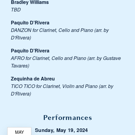
Bradley Williams
TBD
Paquito D'Rivera
DANZON for Clarinet, Cello and Piano (arr. by
D'Rivera)
Paquito D'Rivera
AFRO for Clarinet, Cello and Piano (arr. by Gustave
Tavares)
Zequinha de Abreu
TICO TICO for Clarinet, Violin and Piano (arr. by
D'Rivera)
Performances
Sunday, May 19, 2024