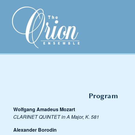
Program
Wolfgang Amadeus Mozart
CLARINET QUINTET in A Major, K. 581
Alexander Borodin