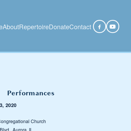
e
About
Repertoire
Donate
Contact
Performances
3, 2020
ongregational Church
lvd., Aurora, IL