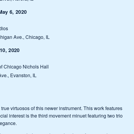
ay 6, 2020
dios
higan Ave., Chicago, IL
10, 2020
 of Chicago Nichols Hall
ve., Evanston, IL
st true virtuosos of this newer instrument. This work features
ial interest is the third movement minuet featuring two trio
elegance.