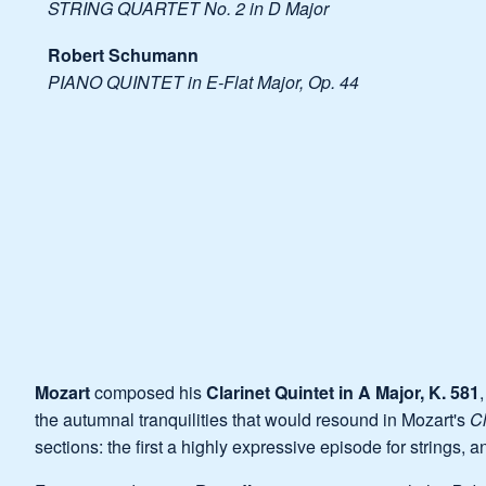
STRING QUARTET No. 2 in D Major
Robert Schumann
PIANO QUINTET in E-Flat Major, Op. 44
Mozart
composed his
Clarinet Quintet in A Major, K. 581
the autumnal tranquilities that would resound in Mozart's
Cl
sections: the first a highly expressive episode for strings, 