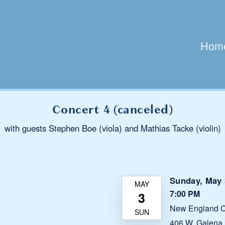
Hom
Concert 4 (canceled)
with guests Stephen Boe (viola) and Mathias Tacke (violin)
Sunday, May 
7:00 PM
New England C
406 W. Galena B