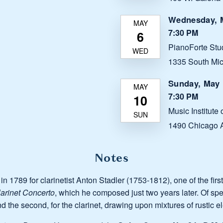
Wednesday, M
7:30 PM
PianoForte Stu
1335 South Mic
Sunday, May 
7:30 PM
Music Institute
1490 Chicago A
Notes
, in 1789 for clarinetist Anton Stadler (1753-1812), one of the fir
arinet Concerto
, which he composed just two years later. Of spec
and the second, for the clarinet, drawing upon mixtures of rustic 