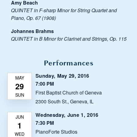
Amy Beach
QUINTET in F-sharp Minor for String Quartet and
Piano, Op. 67 (1908)
Johannes Brahms
QUINTET in B Minor for Clarinet and Strings, Op. 115
Performances
Sunday, May 29, 2016
7:00 PM
First Baptist Church of Geneva
2300 South St., Geneva, IL
Wednesday, June 1, 2016
7:30 PM
PianoForte Studios