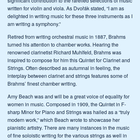
significant contribution to the rarefied selections of music
written for violin and viola. As Dvořák stated, “I am as
delighted in writing music for these three instruments as I
am writing a symphony.”
Retired from writing orchestral music in 1887, Brahms
turned his attention to chamber works. Hearing the
renowned clarinetist Richard Muhlfeld, Brahms was
inspired to compose for him this Quintet for Clarinet and
Strings. Often described as autumnal in feeling, the
interplay between clarinet and strings features some of
Brahms’ finest chamber writing.
Amy Beach was and will be a great voice of equality for
women in music. Composed in 1909, the Quintet in F-
sharp Minor for Piano and Strings was hailed as a “truly
modern work,” which Beach wrote to showcase her
pianistic artistry. There are many instances in the music
of fine soloistic writing for the various strings as well in