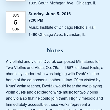
1335 South Michigan Ave., Chicago, IL
Sunday, June 5, 2016
7:30 PM
Music Institute of Chicago Nichols Hall
1490 Chicago Ave., Evanston, IL
Notes
A violinist and violist, Dvořák composed Miniatures for
Two Violins and Viola, Op. 75a in 1887 for Josef Kruis, a
chemistry student who was lodging with Dvořák in the
home of the composer’s mother-in-law. Often visited by
Kruis’ violin teacher, Dvořák would hear the two playing
violin duets and decided to write music for two violins
and viola so that he could join them. Highly melodic and
immediately accessible, these works represent a