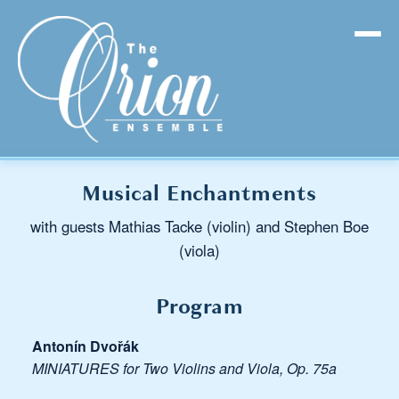
Musical Enchantments
with guests Mathias Tacke (violin) and Stephen Boe
(viola)
Program
Antonín Dvořák
MINIATURES for Two Violins and Viola, Op. 75a