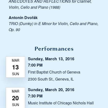
ANECDOTES AND REFLECTIONS for Clarinet,
Violin, Cello and Piano (1988)
Antonín Dvořák
TRIO (Dumky) in E Minor for Violin, Cello and Piano,
Op. 90
Performances
Sunday, March 13, 2016
7:00 PM
First Baptist Church of Geneva
2300 South St., Geneva, IL
Sunday, March 20, 2016
7:30 PM
Music Institute of Chicago Nichols Hall