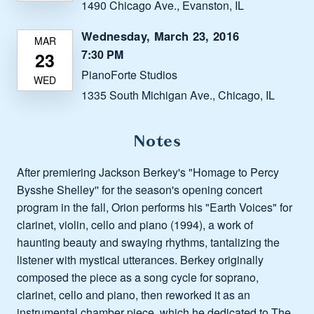
1490 Chicago Ave., Evanston, IL
Wednesday, March 23, 2016
7:30 PM
PianoForte Studios
1335 South Michigan Ave., Chicago, IL
Notes
After premiering Jackson Berkey's "Homage to Percy
Bysshe Shelley'' for the season's opening concert
program in the fall, Orion performs his "Earth Voices" for
clarinet, violin, cello and piano (1994), a work of
haunting beauty and swaying rhythms, tantalizing the
listener with mystical utterances. Berkey originally
composed the piece as a song cycle for soprano,
clarinet, cello and piano, then reworked it as an
instrumental chamber piece, which he dedicated to The