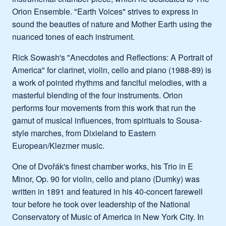
Orion Ensemble. "Earth Voices" strives to express in
sound the beauties of nature and Mother Earth using the
nuanced tones of each instrument.
Rick Sowash's "Anecdotes and Reflections: A Portrait of
America" for clarinet, violin, cello and piano (1988-89) is
a work of pointed rhythms and fanciful melodies, with a
masterful blending of the four instruments. Orion
performs four movements from this work that run the
gamut of musical influences, from spirituals to Sousa-
style marches, from Dixieland to Eastern
European/Klezmer music.
One of Dvořák's finest chamber works, his Trio in E
Minor, Op. 90 for violin, cello and piano (Dumky) was
written in 1891 and featured in his 40-concert farewell
tour before he took over leadership of the National
Conservatory of Music of America in New York City. In