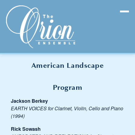
American Landscape
Program
Jackson Berkey
EARTH VOICES for Clarinet, Violin, Cello and Piano
(1994)
Rick Sowash