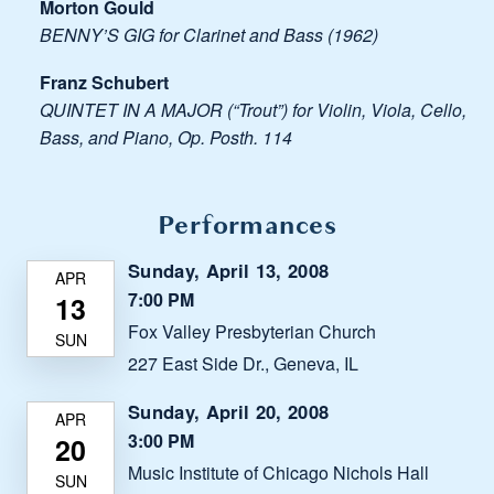
Morton Gould
BENNY’S GIG for Clarinet and Bass (1962)
Franz Schubert
QUINTET IN A MAJOR (“Trout”) for Violin, Viola, Cello,
Bass, and Piano, Op. Posth. 114
Performances
Sunday, April 13, 2008
7:00 PM
Fox Valley Presbyterian Church
227 East Side Dr., Geneva, IL
Sunday, April 20, 2008
3:00 PM
Music Institute of Chicago Nichols Hall