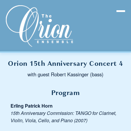
Orion 15th Anniversary Concert 4
with guest Robert Kassinger (bass)
Program
Erling Patrick Horn
15th Anniversary Commission: TANGO for Clarinet,
Violin, Viola, Cello, and Piano (2007)