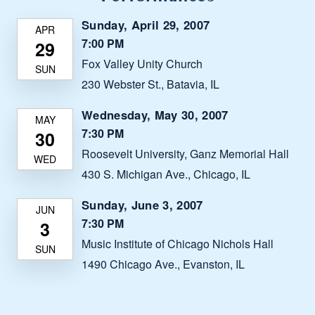
Sunday, April 29, 2007
7:00 PM
Fox Valley Unity Church
230 Webster St., Batavia, IL
Wednesday, May 30, 2007
7:30 PM
Roosevelt University, Ganz Memorial Hall
430 S. Michigan Ave., Chicago, IL
Sunday, June 3, 2007
7:30 PM
Music Institute of Chicago Nichols Hall
1490 Chicago Ave., Evanston, IL