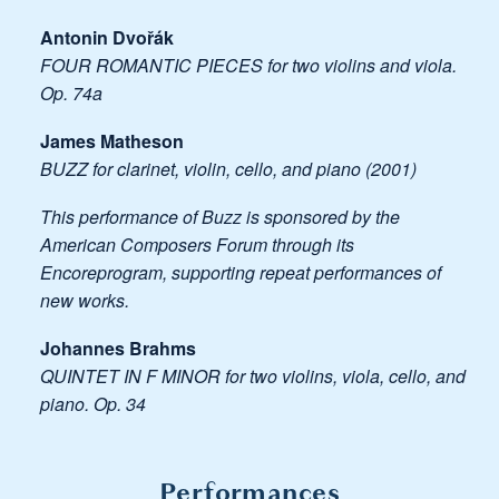
Antonin Dvořák
FOUR ROMANTIC PIECES for two violins and viola.
Op. 74a
James Matheson
BUZZ for clarinet, violin, cello, and piano (2001)
This performance of Buzz is sponsored by the
American Composers Forum through its
Encoreprogram, supporting repeat performances of
new works.
Johannes Brahms
QUINTET IN F MINOR for two violins, viola, cello, and
piano. Op. 34
Performances