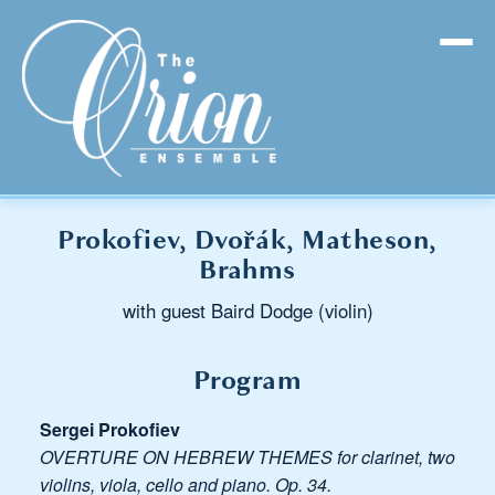
Prokofiev, Dvořák, Matheson,
Brahms
with guest Baird Dodge (violin)
Program
Sergei Prokofiev
OVERTURE ON HEBREW THEMES for clarinet, two
violins, viola, cello and piano. Op. 34.