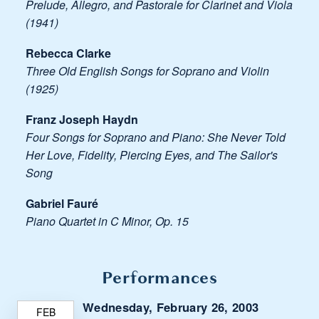
Prelude, Allegro, and Pastorale for Clarinet and Viola
(1941)
Rebecca Clarke
Three Old English Songs for Soprano and Violin
(1925)
Franz Joseph Haydn
Four Songs for Soprano and Piano: She Never Told
Her Love, Fidelity, Piercing Eyes, and The Sailor's
Song
Gabriel Fauré
Piano Quartet in C Minor, Op. 15
Performances
Wednesday, February 26, 2003