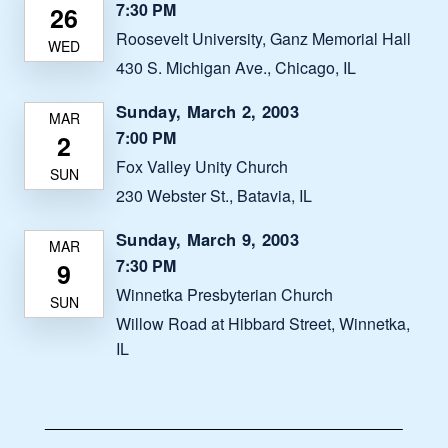
7:30 PM
Roosevelt University, Ganz Memorial Hall
430 S. Michigan Ave., Chicago, IL
Sunday, March 2, 2003
7:00 PM
Fox Valley Unity Church
230 Webster St., Batavia, IL
Sunday, March 9, 2003
7:30 PM
Winnetka Presbyterian Church
Willow Road at Hibbard Street, Winnetka,
IL