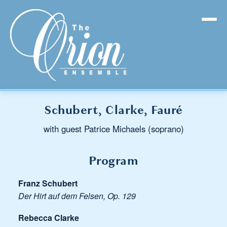
Schubert, Clarke, Fauré
with guest Patrice Michaels (soprano)
Program
Franz Schubert
Der Hirt auf dem Felsen, Op. 129
Rebecca Clarke