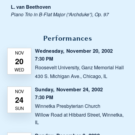
L. van Beethoven
Piano Trio in B-Flat Major (“Archduke”), Op. 97
Performances
Wednesday, November 20, 2002
7:30 PM
Roosevelt University, Ganz Memorial Hall
430 S. Michigan Ave., Chicago, IL
Sunday, November 24, 2002
7:30 PM
Winnetka Presbyterian Church
Willow Road at Hibbard Street, Winnetka,
IL