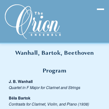
Wanhall, Bartok, Beethoven
Program
J. B. Wanhall
Quartet in F Major for Clarinet and Strings
Béla Bartok
Contrasts for Clarinet, Violin, and Piano (1938)